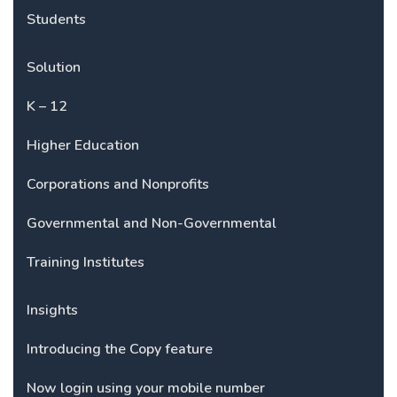
Students
Solution
K – 12
Higher Education
Corporations and Nonprofits
Governmental and Non-Governmental
Training Institutes
Insights
Introducing the Copy feature
Now login using your mobile number