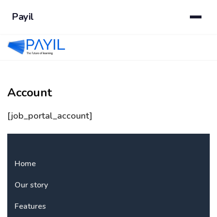
Payil
Account
[job_portal_account]
Home
Our story
Features