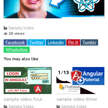
Sample Video
26 views
Facebook
Twitter
Linkedin
Pin It
Tumblr
WhatsApp
You may also like
sample video four
sample video three
Sample Video
Sample Video