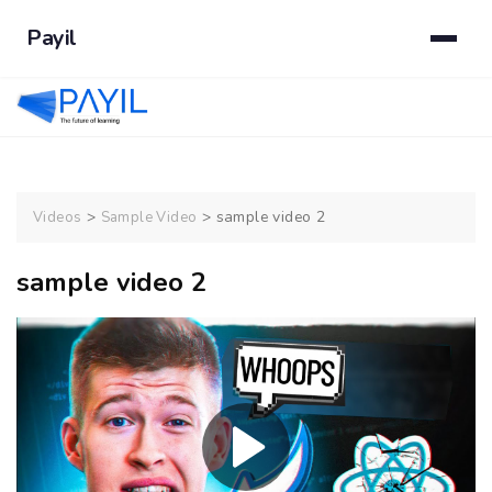
Payil
>
>
sample video 2
Videos
Sample Video
sample video 2