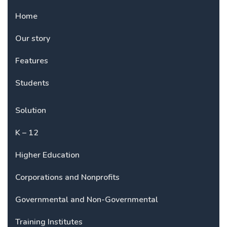
Home
Our story
Features
Students
Solution
K – 12
Higher Education
Corporations and Nonprofits
Governmental and Non-Governmental
Training Institutes