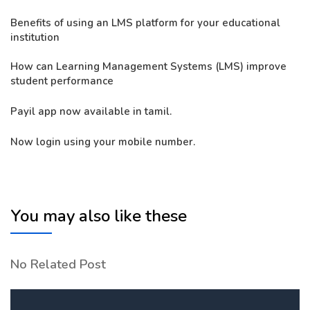
Benefits of using an LMS platform for your educational
institution
How can Learning Management Systems (LMS) improve
student performance
Payil app now available in tamil.
Now login using your mobile number.
You may also like these
No Related Post