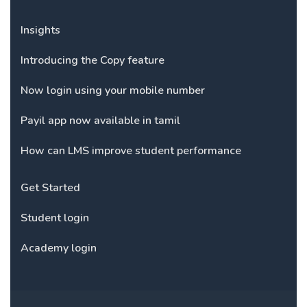
Insights
Introducing the Copy feature
Now login using your mobile number
Payil app now available in tamil
How can LMS improve student performance
Get Started
Student login
Academy login