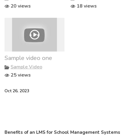
20 views
18 views
Sample video one
Sample Video
25 views
Oct 26, 2023
Benefits of an LMS for School Management Systems